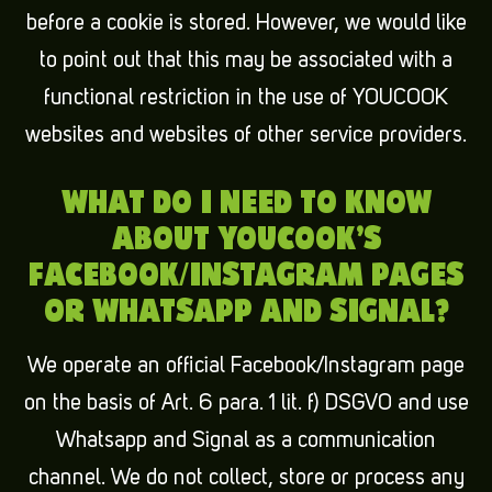
before a cookie is stored. However, we would like
to point out that this may be associated with a
functional restriction in the use of YOUCOOK
websites and websites of other service providers.
WHAT DO I NEED TO KNOW
ABOUT YOUCOOK’S
FACEBOOK/INSTAGRAM PAGES
OR WHATSAPP AND SIGNAL?
We operate an official Facebook/Instagram page
on the basis of Art. 6 para. 1 lit. f) DSGVO and use
Whatsapp and Signal as a communication
channel. We do not collect, store or process any