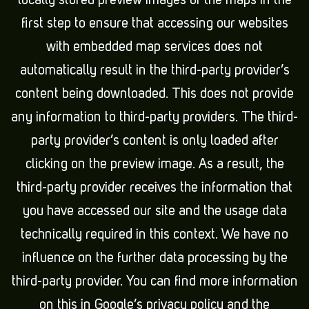
locally stored preview images of the maps in the
first step to ensure that accessing our websites
with embedded map services does not
automatically result in the third-party provider’s
content being downloaded. This does not provide
any information to third-party providers. The third-
party provider’s content is only loaded after
clicking on the preview image. As a result, the
third-party provider receives the information that
you have accessed our site and the usage data
technically required in this context. We have no
influence on the further data processing by the
third-party provider. You can find more information
on this in Google’s privacy policy and the