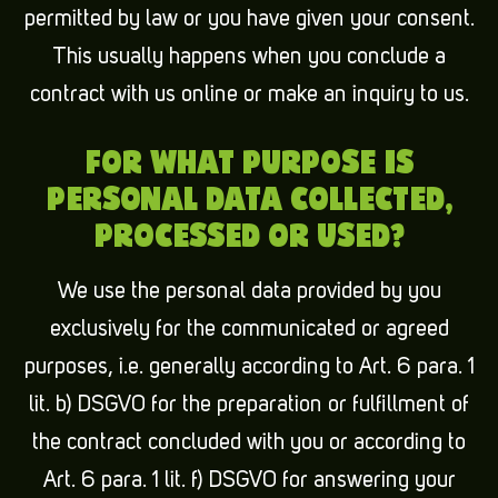
permitted by law or you have given your consent.
This usually happens when you conclude a
contract with us online or make an inquiry to us.
FOR WHAT PURPOSE IS
PERSONAL DATA COLLECTED,
PROCESSED OR USED?
We use the personal data provided by you
exclusively for the communicated or agreed
purposes, i.e. generally according to Art. 6 para. 1
lit. b) DSGVO for the preparation or fulfillment of
the contract concluded with you or according to
Art. 6 para. 1 lit. f) DSGVO for answering your