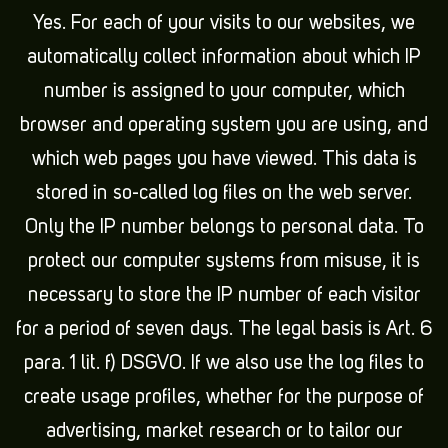
Yes. For each of your visits to our websites, we
automatically collect information about which IP
number is assigned to your computer, which
browser and operating system you are using, and
which web pages you have viewed. This data is
stored in so-called log files on the web server.
Only the IP number belongs to personal data. To
protect our computer systems from misuse, it is
necessary to store the IP number of each visitor
for a period of seven days. The legal basis is Art. 6
para. 1 lit. f) DSGVO. If we also use the log files to
create usage profiles, whether for the purpose of
advertising, market research or to tailor our