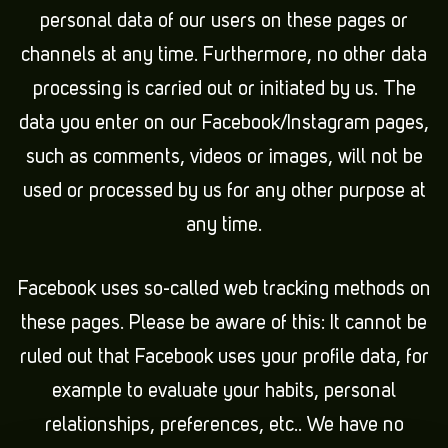
personal data of our users on these pages or
channels at any time. Furthermore, no other data
processing is carried out or initiated by us. The
data you enter on our Facebook/Instagram pages,
such as comments, videos or images, will not be
used or processed by us for any other purpose at
any time.
Facebook uses so-called web tracking methods on
these pages. Please be aware of this: It cannot be
ruled out that Facebook uses your profile data, for
example to evaluate your habits, personal
relationships, preferences, etc.. We have no