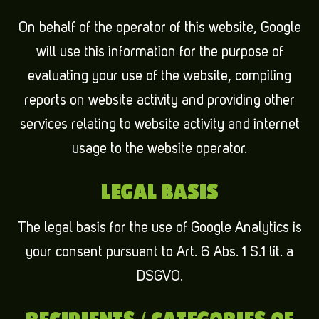
On behalf of the operator of this website, Google
will use this information for the purpose of
evaluating your use of the website, compiling
reports on website activity and providing other
services relating to website activity and internet
usage to the website operator.
LEGAL BASIS
The legal basis for the use of Google Analytics is
your consent pursuant to Art. 6 Abs. 1 S.1 lit. a
DSGVO.