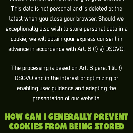
This data is not personal and is deleted at the
latest when you close your browser. Should we
exceptionally also wish to store personal data in a
cookie, we will obtain your express consent in
advance in accordance with Art. 6 (1) a) DSGVO.
The processing is based on Art. 6 para. 1 lit. f)
DSGVO and in the interest of optimizing or
enabling user guidance and adapting the
presentation of our website.
HOW CAN I GENERALLY PREVENT
COOKIES FROM BEING STORED