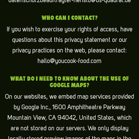
datenschutzbeauftragter-heristo@ds-quadrat.de
WHO CAN I CONTACT?
If you wish to exercise your rights of access, have
questions about this privacy statement or our
privacy practices on the web, please contact:
hallo@youcook-food.com
WHAT DO I NEED TO KNOW ABOUT THE USE OF
GOOGLE MAPS?
On our websites, we embed map services provided
by Google Inc., 1600 Amphitheatre Parkway
Mountain View, CA 94042, United States, which
are not stored on our servers. We only display