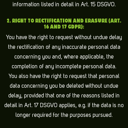
information listed in detail in Art. 15 DSGVO.
2. RIGHT TO RECTIFICATION AND ERASURE (ART.
16 AND 17 GDPR):
You have the right to request without undue delay
the rectification of any inaccurate personal data
concerning you and, where applicable, the
completion of any incomplete personal data.
You also have the right to request that personal
data concerning you be deleted without undue
delay, provided that one of the reasons listed in
detail in Art. 17 DSGVO applies, e.g. if the data is no
longer required for the purposes pursued.