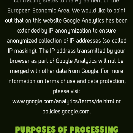
contracting states to the Agreement on the
European Economic Area. We would like to point
out that on this website Google Analytics has been
extended by IP anonymization to ensure
anonymized collection of IP addresses (so-called
IP masking). The IP address transmitted by your
browser as part of Google Analytics will not be
merged with other data from Google. For more
information on terms of use and data protection,
please visit
www.google.com/analytics/terms/de.html or
policies.google.com.
PURPOSES OF PROCESSING