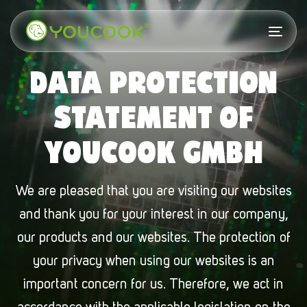
Skip
Skip
links
to
Togg
primary
navi
DATA PROTECTION
navigation
Skip
STATEMENT OF
to
YOUCOOK GMBH
content
We are pleased that you are visiting our websites
and thank you for your interest in our company,
our products and our websites. The protection of
your privacy when using our websites is an
important concern for us. Therefore, we act in