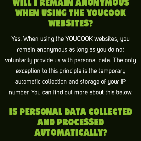
WILL I REMAIN ANONYMOUS
WHEN USING THE YOUCOOK
WEBSITES?
Yes. When using the YOUCOOK websites, you
remain anonymous as long as you do not
voluntarily provide us with personal data. The only
exception to this principle is the temporary
automatic collection and storage of your IP
number. You can find out more about this below.
IS PERSONAL DATA COLLECTED
AND PROCESSED
AUTOMATICALLY?