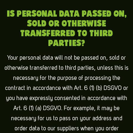
IS PERSONAL DATA PASSED ON,
SOLD OR OTHERWISE
TRANSFERRED TO THIRD
PARTIES?
Your personal data will not be passed on, sold or
otherwise transferred to third parties, unless this is
necessary for the purpose of processing the
contract in accordance with Art. 6 (1) (b) DSGVO or
you have expressly consented in accordance with
Art. 6 (1) (a) DSGVO. For example, it may be
necessary for us to pass on your address and
order data to our suppliers when you order