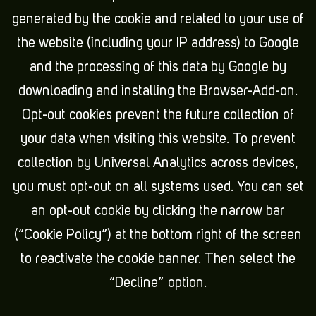
generated by the cookie and related to your use of
the website (including your IP address) to Google
and the processing of this data by Google by
downloading and installing the Browser-Add-on.
Opt-out cookies prevent the future collection of
your data when visiting this website. To prevent
collection by Universal Analytics across devices,
you must opt-out on all systems used. You can set
an opt-out cookie by clicking the narrow bar
(“Cookie Policy”) at the bottom right of the screen
to reactivate the cookie banner. Then select the
“Decline” option.