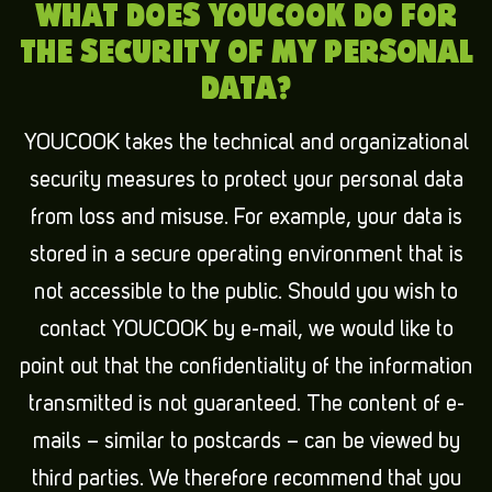
WHAT DOES YOUCOOK DO FOR
THE SECURITY OF MY PERSONAL
DATA?
YOUCOOK takes the technical and organizational
security measures to protect your personal data
from loss and misuse. For example, your data is
stored in a secure operating environment that is
not accessible to the public. Should you wish to
contact YOUCOOK by e-mail, we would like to
point out that the confidentiality of the information
transmitted is not guaranteed. The content of e-
mails – similar to postcards – can be viewed by
third parties. We therefore recommend that you