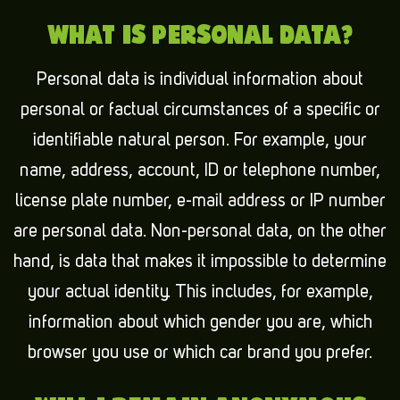
WHAT IS PERSONAL DATA?
Personal data is individual information about
personal or factual circumstances of a specific or
identifiable natural person. For example, your
name, address, account, ID or telephone number,
license plate number, e-mail address or IP number
are personal data. Non-personal data, on the other
hand, is data that makes it impossible to determine
your actual identity. This includes, for example,
information about which gender you are, which
browser you use or which car brand you prefer.