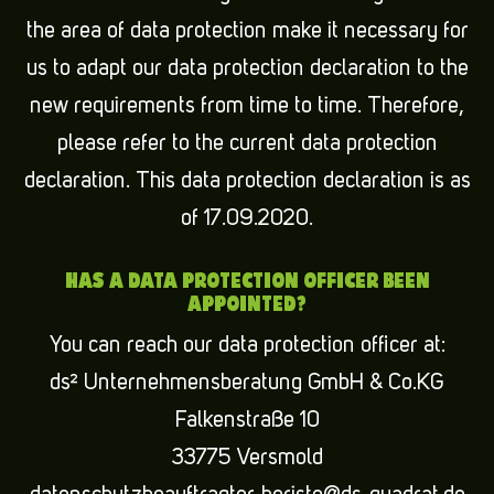
the area of data protection make it necessary for
us to adapt our data protection declaration to the
new requirements from time to time. Therefore,
please refer to the current data protection
declaration. This data protection declaration is as
of 17.09.2020.
HAS A DATA PROTECTION OFFICER BEEN
APPOINTED?
You can reach our data protection officer at:
ds² Unternehmensberatung GmbH & Co.KG
Falkenstraße 10
33775 Versmold