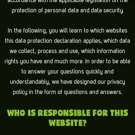
accordance with the applicable legislation on the
protection of personal data and data security.
In the following, you will learn to which websites
this data protection declaration applies, which data
we collect, process and use, which information
rights you have and much more. In order to be able
to answer your questions quickly and
understandably, we have designed our privacy
policy in the form of questions and answers.
WHO IS RESPONSIBLE FOR THIS
WEBSITE?