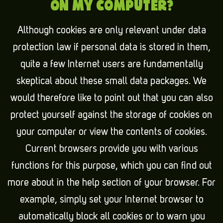
ON MY COMPUTER?
Although cookies are only relevant under data
protection law if personal data is stored in them,
quite a few Internet users are fundamentally
skeptical about these small data packages. We
would therefore like to point out that you can also
protect yourself against the storage of cookies on
your computer or view the contents of cookies.
Current browsers provide you with various
functions for this purpose, which you can find out
more about in the help section of your browser. For
example, simply set your Internet browser to
automatically block all cookies or to warn you