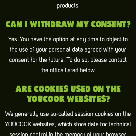
products.
CAN I WITHDRAW MY CONSENT?
Yes. You have the option at any time to object to
the use of your personal data agreed with your
consent for the future. To do so, please contact
the office listed below.
ARE COOKIES USED ON THE
YOUCOOK WEBSITES?
We generally use so-called session cookies on the
YOUCOOK websites, which store data for technical
session control in the memory of your browser.