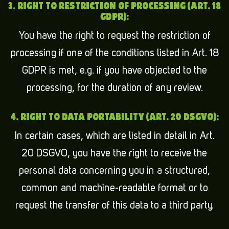
3. RIGHT TO RESTRICTION OF PROCESSING (ART. 18
GDPR):
You have the right to request the restriction of
processing if one of the conditions listed in Art. 18
GDPR is met, e.g. if you have objected to the
processing, for the duration of any review.
4. RIGHT TO DATA PORTABILITY (ART. 20 DSGVO):
In certain cases, which are listed in detail in Art.
20 DSGVO, you have the right to receive the
personal data concerning you in a structured,
common and machine-readable format or to
request the transfer of this data to a third party.