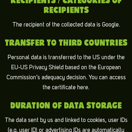
RECIPIENTS / CATEGORIES OF
RECIPIENTS
The recipient of the collected data is Google.
TRANSFER TO THIRD COUNTRIES
Personal data is transferred to the US under the
EU-US Privacy Shield based on the European
Commission’s adequacy decision. You can access
the certificate here.
DURATION OF DATA STORAGE
The data sent by us and linked to cookies, user IDs
(e.g. user ID) or advertising IDs are automatically