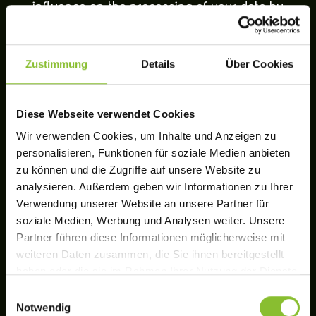
influence on the processing of your data by
Facebook.
Zustimmung
Details
Über Cookies
NOTICES AND OBJECTION
OPTIONS REGARDING GOOGLE
Diese Webseite verwendet Cookies
ANALYTICS
Wir verwenden Cookies, um Inhalte und Anzeigen zu
personalisieren, Funktionen für soziale Medien anbieten
Insofar as you have given your consent, this
zu können und die Zugriffe auf unsere Website zu
website uses Google Analytics, a web analytics
analysieren. Außerdem geben wir Informationen zu Ihrer
Verwendung unserer Website an unsere Partner für
service provided by Google Ireland Limited
soziale Medien, Werbung und Analysen weiter. Unsere
(“Google”). The use includes the operating mode
Partner führen diese Informationen möglicherweise mit
“Universal Analytics”. This makes it possible to
weiteren Daten zusammen, die Sie ihnen bereitgestellt
haben oder die sie im Rahmen Ihrer Nutzung der Dienste
assign data, sessions and interactions across
gesammelt haben.
Einwilligungsauswahl
multiple devices to a pseudonymous user ID and
Notwendig