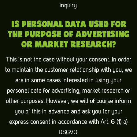
inquiry.
IS PERSONAL DATA USED FOR
THE PURPOSE OF ADVERTISING
OR MARKET RESEARCH?
This is not the case without your consent. In order
to maintain the customer relationship with you, we
are in some cases interested in using your
personal data for advertising, market research or
other purposes. However, we will of course inform
you of this in advance and ask you for your
express consent in accordance with Art. 6 (1) a)
DSGVO.