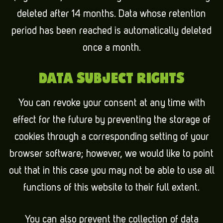
deleted after 14 months. Data whose retention
period has been reached is automatically deleted
once a month.
DATA SUBJECT RIGHTS
You can revoke your consent at any time with
effect for the future by preventing the storage of
cookies through a corresponding setting of your
browser software; however, we would like to point
out that in this case you may not be able to use all
functions of this website to their full extent.
You can also prevent the collection of data