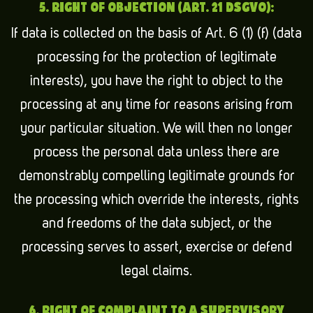
5. RIGHT OF OBJECTION (ART. 21 DSGVO):
If data is collected on the basis of Art. 6 (1) (f) (data
processing for the protection of legitimate
interests), you have the right to object to the
processing at any time for reasons arising from
your particular situation. We will then no longer
process the personal data unless there are
demonstrably compelling legitimate grounds for
the processing which override the interests, rights
and freedoms of the data subject, or the
processing serves to assert, exercise or defend
legal claims.
6. RIGHT OF COMPLAINT TO A SUPERVISORY