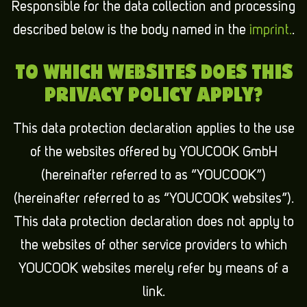
Responsible for the data collection and processing
described below is the body named in the
imprint.
.
TO WHICH WEBSITES DOES THIS
PRIVACY POLICY APPLY?
This data protection declaration applies to the use
of the websites offered by YOUCOOK GmbH
(hereinafter referred to as “YOUCOOK”)
(hereinafter referred to as “YOUCOOK websites”).
This data protection declaration does not apply to
the websites of other service providers to which
YOUCOOK websites merely refer by means of a
link.