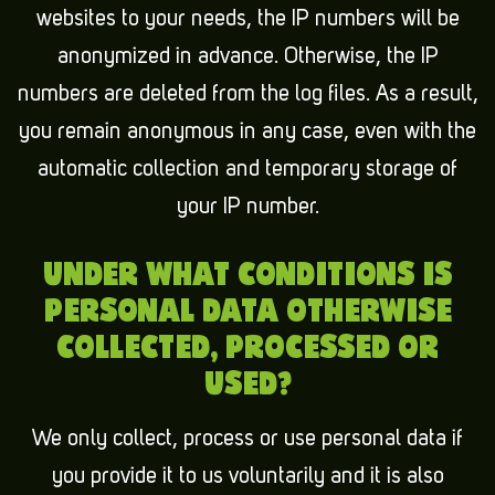
websites to your needs, the IP numbers will be
anonymized in advance. Otherwise, the IP
numbers are deleted from the log files. As a result,
you remain anonymous in any case, even with the
automatic collection and temporary storage of
your IP number.
UNDER WHAT CONDITIONS IS
PERSONAL DATA OTHERWISE
COLLECTED, PROCESSED OR
USED?
We only collect, process or use personal data if
you provide it to us voluntarily and it is also