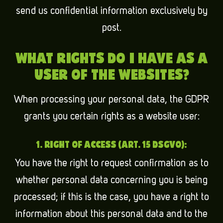
send us confidential information exclusively by
post.
WHAT RIGHTS DO I HAVE AS A
USER OF THE WEBSITES?
When processing your personal data, the GDPR
grants you certain rights as a website user:
1. RIGHT OF ACCESS (ART. 15 DSGVO):
You have the right to request confirmation as to
whether personal data concerning you is being
processed; if this is the case, you have a right to
information about this personal data and to the