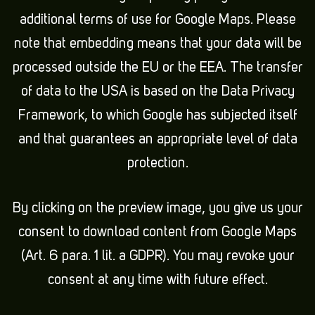
additional terms of use for Google Maps. Please
note that embedding means that your data will be
processed outside the EU or the EEA. The transfer
of data to the USA is based on the Data Privacy
Framework, to which Google has subjected itself
and that guarantees an appropriate level of data
protection.
By clicking on the preview image, you give us your
consent to download content from Google Maps
(Art. 6 para. 1 lit. a GDPR). You may revoke your
consent at any time with future effect.