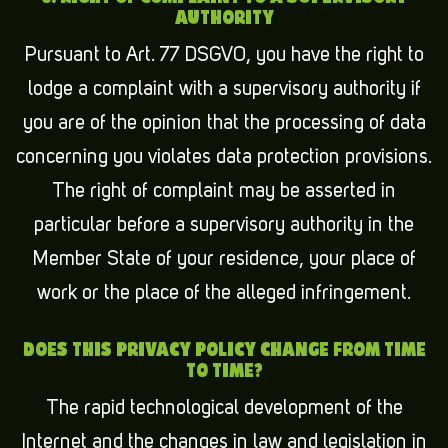
AUTHORITY
Pursuant to Art. 77 DSGVO, you have the right to
lodge a complaint with a supervisory authority if
you are of the opinion that the processing of data
concerning you violates data protection provisions.
The right of complaint may be asserted in
particular before a supervisory authority in the
Member State of your residence, your place of
work or the place of the alleged infringement.
DOES THIS PRIVACY POLICY CHANGE FROM TIME
TO TIME?
The rapid technological development of the
Internet and the changes in law and legislation in